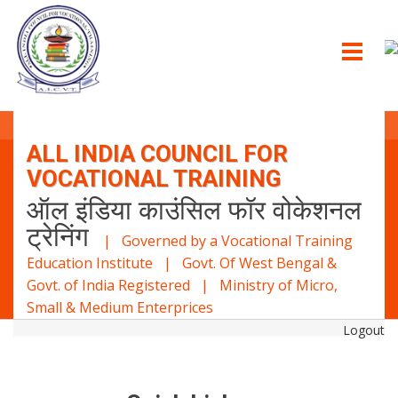
ALL INDIA COUNCIL FOR
VOCATIONAL TRAINING
ऑल इंडिया काउंसिल फॉर वोकेशनल
ट्रेनिंग
| Governed by a Vocational Training
Education Institute | Govt. Of West Bengal &
Govt. of India Registered | Ministry of Micro,
Small & Medium Enterprices
Logout