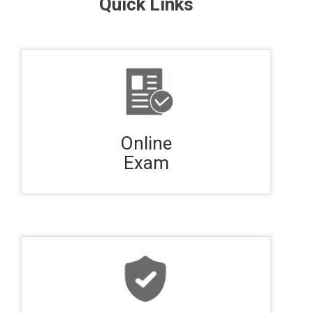
Quick Links
Online
Exam