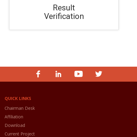
Result
Verification
QUICK LINKS
Chairman Desk
Affiliation
Download
Current Project