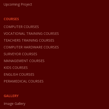
Upcoming Project
COURSES
COMPUTER COURSES
VOCATIONAL TRAINING COURSES
TEACHERS TRAINING COURSES
COMPUTER HARDWARE COURSES
SURVEYOR COURSES
MANAGEMENT COURSES
KIDS COURSES
ENGLISH COURSES
PERAMEDICAL COURSES
GALLERY
Image Gallery