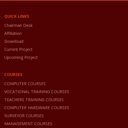
QUICK LINKS
Chairman Desk
Affiliation
Download
Current Project
Upcoming Project
COURSES
COMPUTER COURSES
VOCATIONAL TRAINING COURSES
TEACHERS TRAINING COURSES
COMPUTER HARDWARE COURSES
SURVEYOR COURSES
MANAGEMENT COURSES