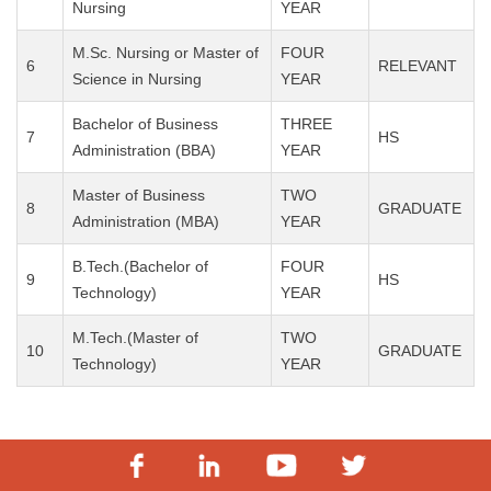
Nursing
YEAR
M.Sc. Nursing or Master of
FOUR
6
RELEVANT
Science in Nursing
YEAR
Bachelor of Business
THREE
7
HS
Administration (BBA)
YEAR
Master of Business
TWO
8
GRADUATE
Administration (MBA)
YEAR
B.Tech.(Bachelor of
FOUR
9
HS
Technology)
YEAR
M.Tech.(Master of
TWO
10
GRADUATE
Technology)
YEAR