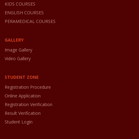
KIDS COURSES
ENGLISH COURSES
PERAMEDICAL COURSES
GALLERY
Image Gallery
Video Gallery
STUDENT ZONE
Registration Procedure
Online Application
Registration Verification
Result Verification
Student Login