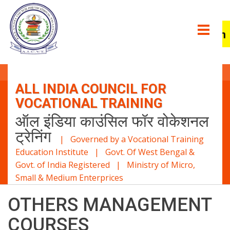
ALL INDIA COUNCIL FOR
VOCATIONAL TRAINING
ऑल इंडिया काउंसिल फॉर वोकेशनल
ट्रेनिंग
| Governed by a Vocational Training
Education Institute | Govt. Of West Bengal &
Govt. of India Registered | Ministry of Micro,
Small & Medium Enterprices
OTHERS MANAGEMENT
COURSES