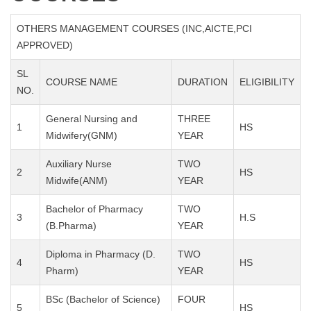
OTHERS MANAGEMENT COURSES (INC,AICTE,PCI
APPROVED)
SL
COURSE NAME
DURATION
ELIGIBILITY
NO.
General Nursing and
THREE
1
HS
Midwifery(GNM)
YEAR
Auxiliary Nurse
TWO
2
HS
Midwife(ANM)
YEAR
Bachelor of Pharmacy
TWO
3
H.S
(B.Pharma)
YEAR
Diploma in Pharmacy (D.
TWO
4
HS
Pharm)
YEAR
BSc (Bachelor of Science)
FOUR
5
HS